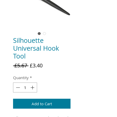
Silhouette
Universal Hook
Tool
Regular
Sale
 £5.67 
£3.40
Price
Price
Quantity
*
Add to Cart