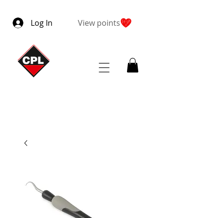
Log In
View points