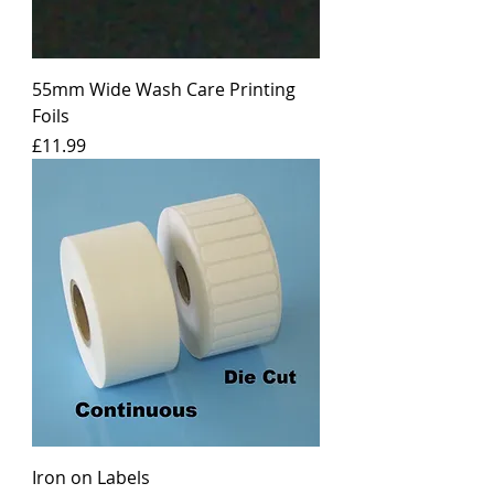
55mm Wide Wash Care Printing
Foils
Price
£11.99
Iron on Labels