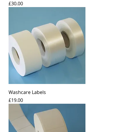
Price
£30.00
Washcare Labels
Price
£19.00