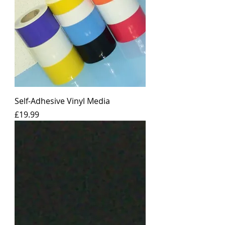
Self-Adhesive Vinyl Media
Price
£19.99