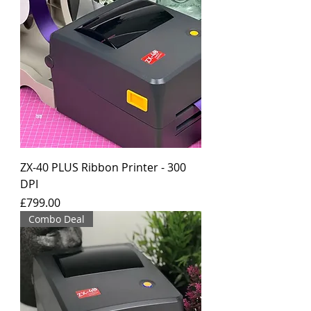
ZX-40 PLUS Ribbon Printer - 300
DPI
Price
£799.00
Combo Deal