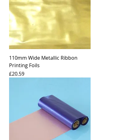
110mm Wide Metallic Ribbon
Printing Foils
Price
£20.59