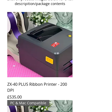
descripition/package contents
ZX-40 PLUS Ribbon Printer - 200
DPI
Price
£535.00
PC & Mac Compatible