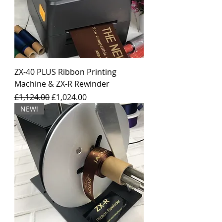
ZX-40 PLUS Ribbon Printing
Machine & ZX-R Rewinder
Regular Price
Sale Price
£1,124.00
£1,024.00
NEW!