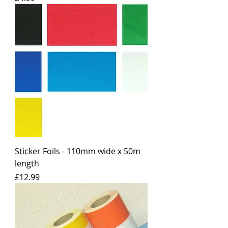
Sticker Foils - 110mm wide x 50m
length
Price
£12.99