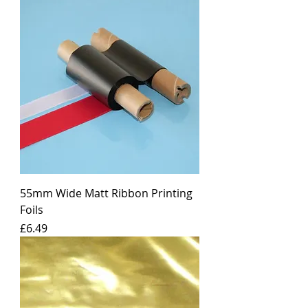
55mm Wide Matt Ribbon Printing
Foils
Price
£6.49