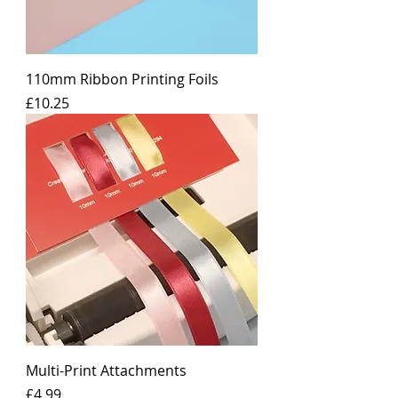
110mm Ribbon Printing Foils
Price
£10.25
Multi-Print Attachments
Price
£4.99