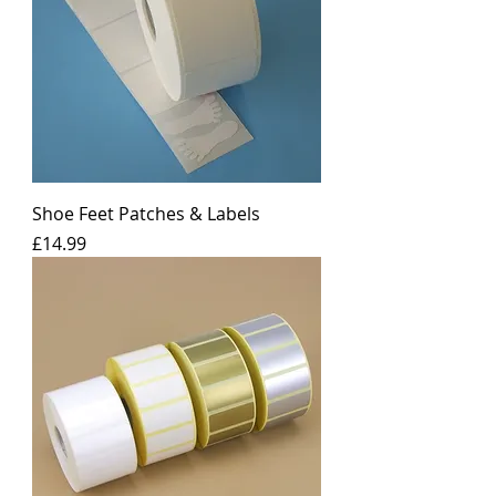
Shoe Feet Patches & Labels
Price
£14.99