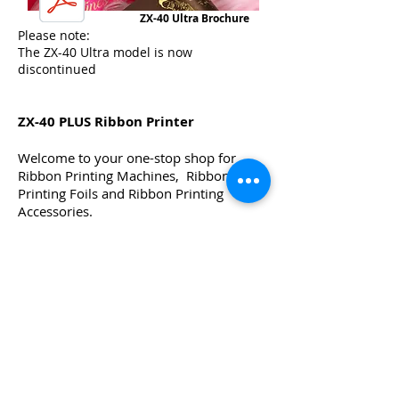
ZX-40 Ultra Brochure
Please note:
The ZX-40 Ultra model is now
discontinued
ZX-40 PLUS Ribbon Printer
Welcome to your one-stop shop for
Ribbon Printing Machines, Ribbon
Printing Foils and Ribbon Printing
Accessories.
If you are looking for the best ribbon
printer to print instantly onto satin
ribbons, then look no further than the
world famous ZX-40 PLUS Ribbon
printing Machine.
The ZX-40 PLUS Ribbon Printer is
robust, easy to use, and offers unlimited
creative options for printing on satin