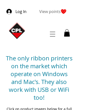
Log In
View points
The only ribbon printers
on the market which
operate on Windows
and Mac's. They also
work with USB or WiFi
too!
Click on product images below for a full