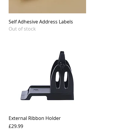
Self Adhesive Address Labels
Out of stock
External Ribbon Holder
Price
£29.99