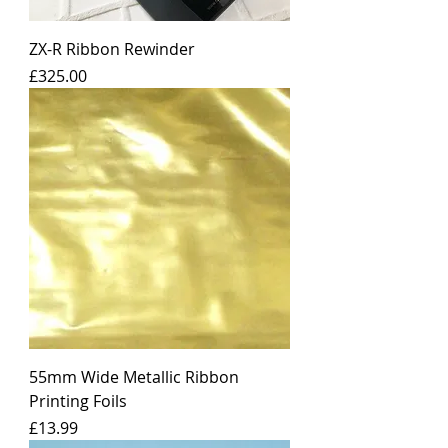
ZX-R Ribbon Rewinder
Price
£325.00
55mm Wide Metallic Ribbon
Printing Foils
Price
£13.99