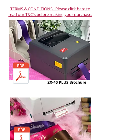
TERMS & CONDITIONS. Please click here to
read our T&C's before making your purchase.
ZX-40 PLUS Brochure