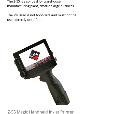
The Z-55 is also Ideal for warehouse,
manufacturing plant, small or large business.
The ink used is not food-safe and must not be
used directly onto food.
Z-55 Magic Handheld Inkjet Printer