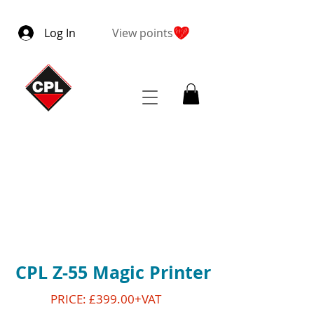
Log In
View points
CPL Z-55 Magic Printer
PRICE: £399.00+VAT