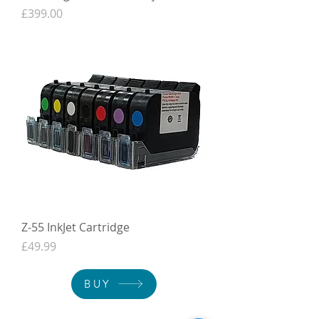
Price
£399.00
Z-55 InkJet Cartridge
Price
£49.99
BUY