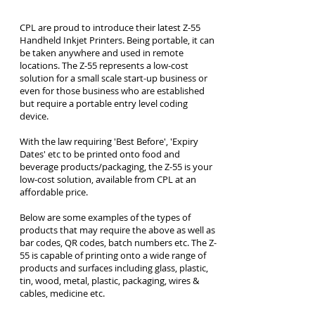
CPL are proud to introduce their latest Z-55
Handheld Inkjet Printers. Being portable, it can
be taken anywhere and used in remote
locations. The Z-55 represents a low-cost
solution for a small scale start-up business or
even for those business who are established
but require a portable entry level coding
device.
With the law requiring 'Best Before', 'Expiry
Dates' etc to be printed onto food and
beverage products/packaging, the Z-55 is your
low-cost solution, available from CPL at an
affordable price.
Below are some examples of the types of
products that may require the above as well as
bar codes, QR codes, batch numbers etc. The Z-
55 is capable of printing onto a wide range of
products and surfaces including glass, plastic,
tin, wood, metal, plastic, packaging, wires &
cables, medicine etc.