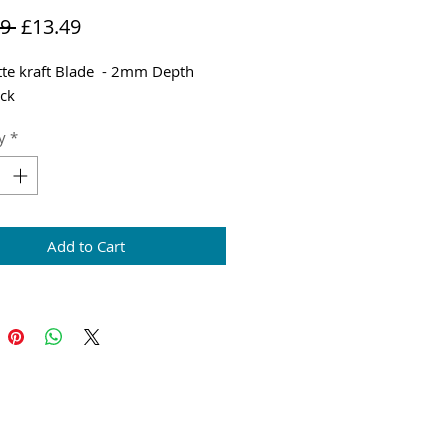
Regular
Sale
9 
£13.49
Price
Price
tte kraft Blade - 2mm Depth
ck
y
*
Add to Cart