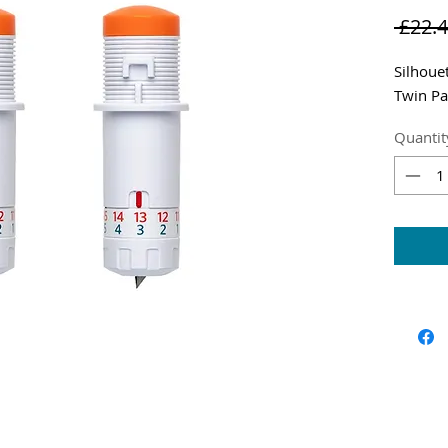
 £22.4
Silhoue
Twin Pa
Quantit