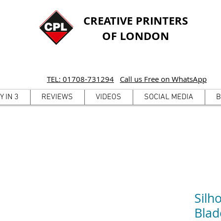
CREATIVE PRINTERS
OF LONDON
TEL: 01708-731294
Call us Free on WhatsApp
Y IN 3
REVIEWS
VIDEOS
SOCIAL MEDIA
B
Silh
Blad