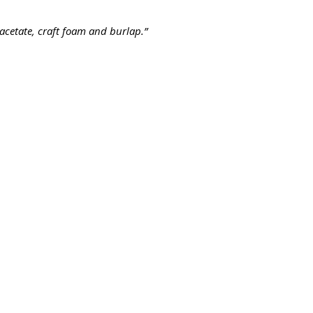
acetate, craft foam and burlap.”
Contact us