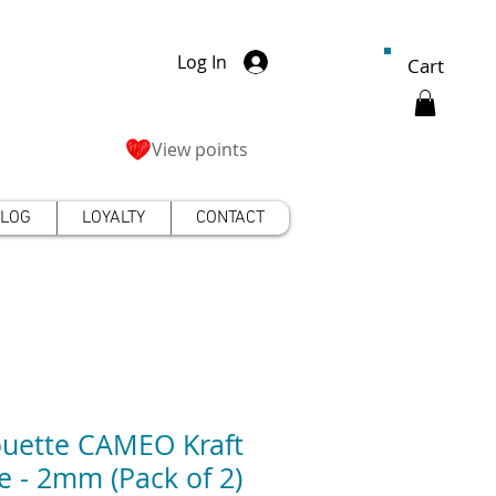
Log In
Cart
View points
LOG
LOYALTY
CONTACT
ouette CAMEO Kraft
e - 2mm (Pack of 2)