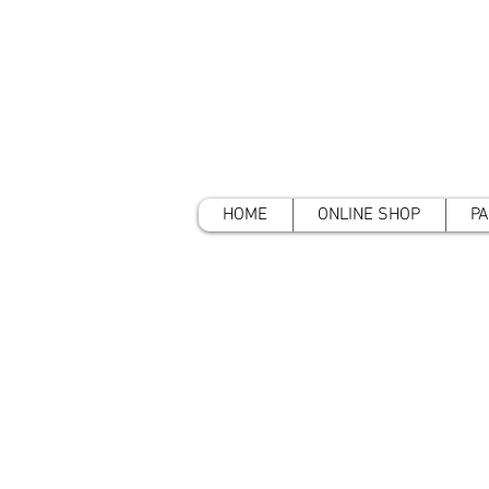
HOME
ONLINE SHOP
PA