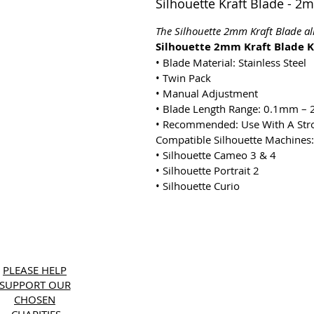
Silhouette Kraft Blade - 2
The Silhouette 2mm Kraft Blade al
Silhouette 2mm Kraft Blade K
•
Blade Material: Stainless Steel
•
Twin Pack
•
Manual Adjustment
•
Blade Length Range: 0.1mm –
•
Recommended: Use With A Str
Compatible Silhouette Machines:
•
Silhouette Cameo 3 & 4
•
Silhouette Portrait 2
•
Silhouette Curio
Copyri
PLEASE HELP
SUPPORT OUR
CHOSEN
CHARITIES