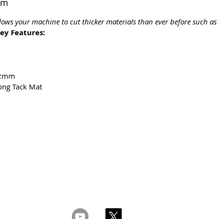
mm
lows your machine to cut thicker materials than ever before such as 
ey Features:
 2mm
ong Tack Mat
ght 2026 CPL
Terms & Conditions
Privacy & Cookie Policy
www.linktr-ee/creativeprintersoflondon