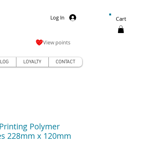
Log In
Cart
View points
LOG
LOYALTY
CONTACT
Printing Polymer
tes 228mm x 120mm