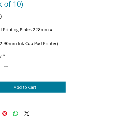
k of 10)
Price
0
d Printing Plates 228mm x
m
2 90mm Ink Cup Pad Printer)
g & VAT added at checkout
y
*
Add to Cart