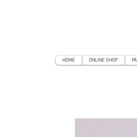
HOME
ONLINE SHOP
PA