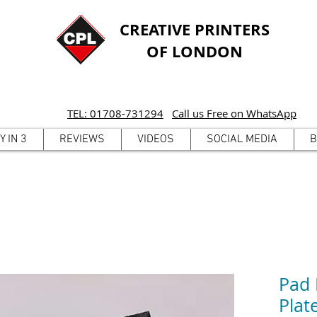
CREATIVE PRINTERS
OF LONDON
TEL: 01708-731294
Call us Free on WhatsApp
Y IN 3
REVIEWS
VIDEOS
SOCIAL MEDIA
B
Pad 
Pla