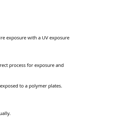
uire exposure with a UV exposure
rrect process for exposure and
e exposed to a polymer plates.
ually.