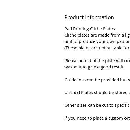
Product Information
Pad Printing Cliche Plates
Cliche plates are made from a li
unit to produce your own pad pri
(These plates are not suitable fo
Please note that the plate will 
washout to give a good result.
Guidelines can be provided but s
Unsued Plates should be stored 
Other sizes can be cut to specifi
If you need to place a custom ord