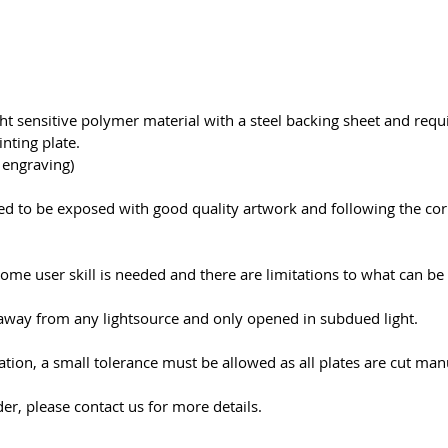
ght sensitive polymer material with a steel backing sheet and req
nting plate.
r engraving)
need to be exposed with good quality artwork and following the co
ome user skill is needed and there are limitations to what can b
away from any lightsource and only opened in subdued light.
cation, a small tolerance must be allowed as all plates are cut man
er, please contact us for more details.