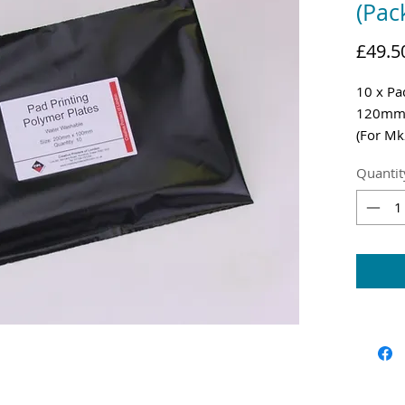
(Pac
£49.5
10 x Pa
120m
(For Mk
Shippin
Quantit