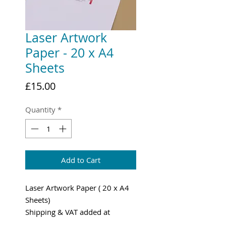
Laser Artwork
Paper - 20 x A4
Sheets
Price
£15.00
Quantity
*
Add to Cart
Laser Artwork Paper ( 20 x A4
Sheets)
Shipping & VAT added at
Checkout.