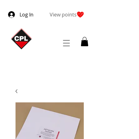
Log In
View points