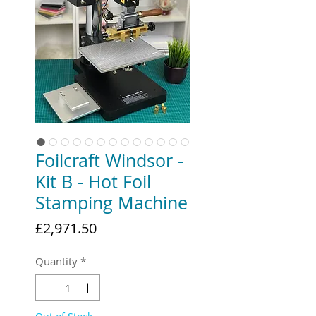
Foilcraft Windsor -
Kit B - Hot Foil
Stamping Machine
Price
£2,971.50
Quantity
*