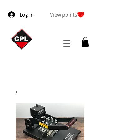
Log In
View points