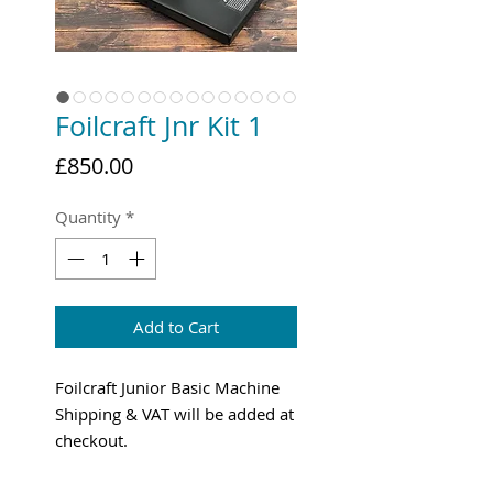
Foilcraft Jnr Kit 1
Price
£850.00
Quantity
*
Add to Cart
Foilcraft Junior Basic Machine
Shipping & VAT will be added at
checkout.