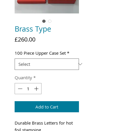
Brass Type
Price
£260.00
100 Piece Upper Case Set
*
Quantity
*
Add to Cart
Durable Brass Letters for hot
foil stamping.