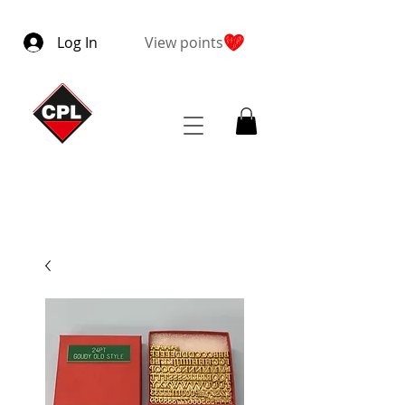
Log In
View points