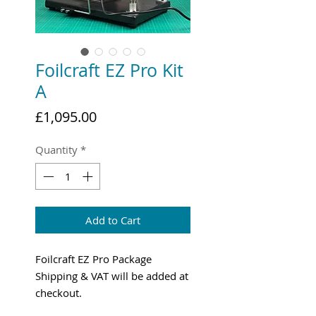
Foilcraft EZ Pro Kit
A
Price
£1,095.00
Quantity
*
Add to Cart
Foilcraft EZ Pro Package
Shipping & VAT will be added at
checkout.