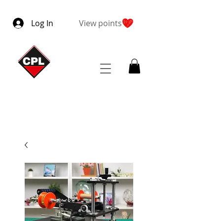
Log In
View points