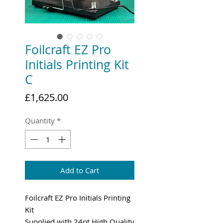
Foilcraft EZ Pro
Initials Printing Kit
C
Price
£1,625.00
Quantity
*
Add to Cart
Foilcraft EZ Pro Initials Printing
Kit
Supplied with 24pt High Quality