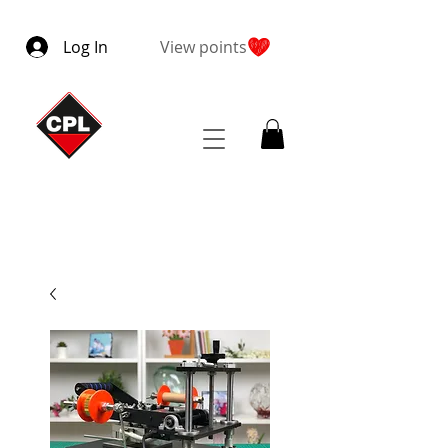
Log In
View points