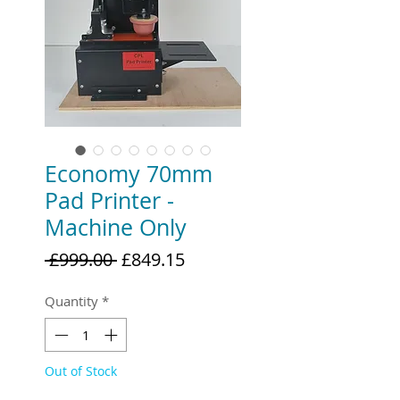
Economy 70mm
Pad Printer -
Machine Only
Regular
Sale
 £999.00 
£849.15
Price
Price
Quantity
*
Out of Stock