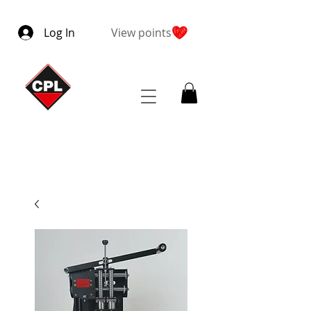
Log In
View points