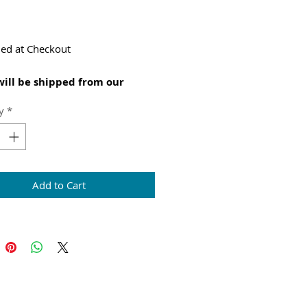
Price
ed at Checkout
will be shipped from our
l warehouse
y
*
Add to Cart