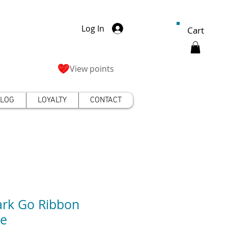
Log In
Cart
View points
LOG
LOYALTY
CONTACT
rk Go Ribbon
de