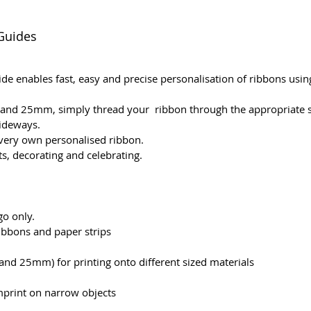
Guides
e enables fast, easy and precise personalisation of ribbons usi
nd 25mm, simply thread your ribbon through the appropriate slo
sideways.
 very own personalised ribbon.
s, decorating and celebrating.
o only.
ribbons and paper strips
nd 25mm) for printing onto different sized materials
mprint on narrow objects