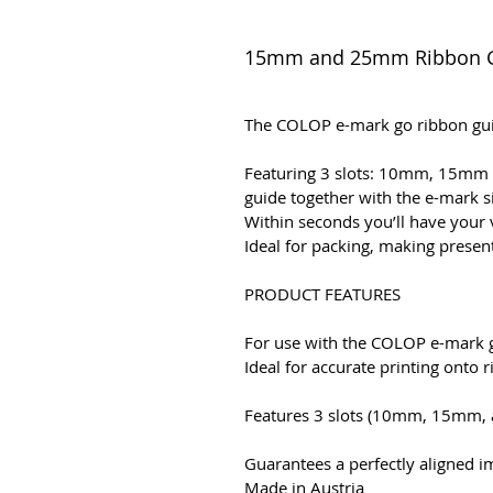
15mm and 25mm Ribbon 
The COLOP e-mark go ribbon guid
Featuring 3 slots: 10mm, 15mm a
guide together with the e-mark 
Within seconds you’ll have your
Ideal for packing, making present
PRODUCT FEATURES
For use with the COLOP e-mark g
Ideal for accurate printing onto 
Features 3 slots (10mm, 15mm, a
Guarantees a perfectly aligned i
Made in Austria