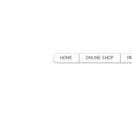
HOME
ONLINE SHOP
PA