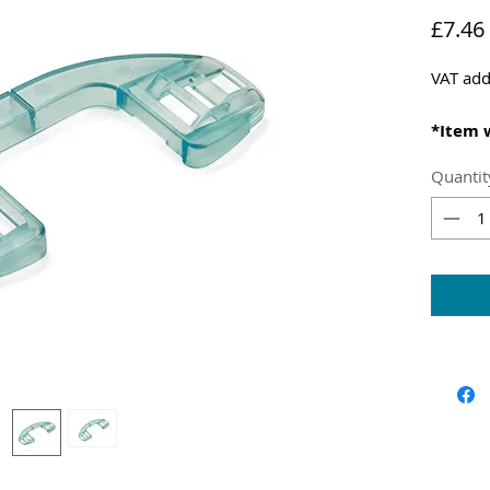
£7.46
VAT add
*Item 
centra
Quantit