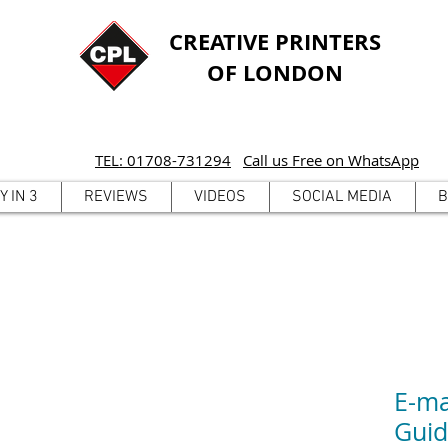
CREATIVE PRINTERS
OF LONDON
TEL: 01708-731294
Call us Free on WhatsApp
Y IN 3
REVIEWS
VIDEOS
SOCIAL MEDIA
B
E-ma
Gui