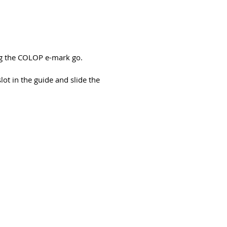
ng the COLOP e-mark go.
t in the guide and slide the