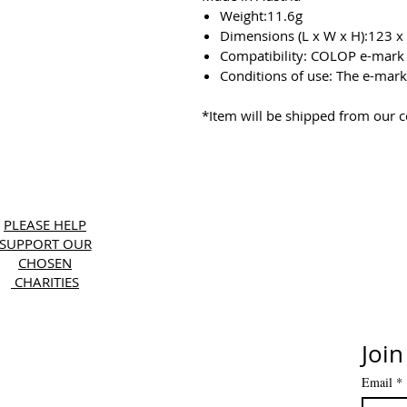
Weight:11.6g
Dimensions (L x W x H):123 
Compatibility: COLOP e-mark
Conditions of use: The e-mark 
*Item will be shipped from our 
Copyri
PLEASE HELP
SUPPORT OUR
CHOSEN
CHARITIES
Join
Email
*