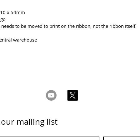
x 10 x 54mm
 go
needs to be moved to print on the ribbon, not the ribbon itself.
central warehouse
ght 2026 CPL
Terms & Conditions
Privacy & Cookie Policy
www.linktr-ee/creativeprintersoflondon
 our mailing list