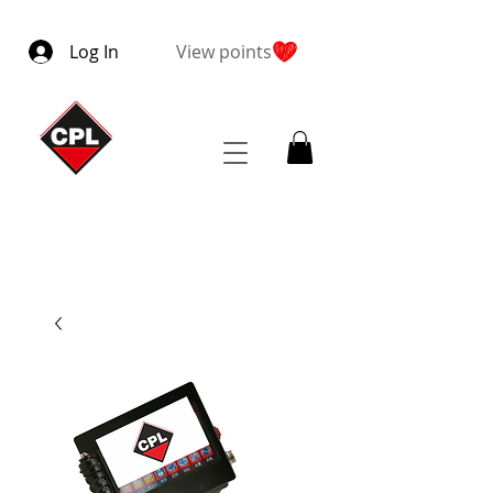
Log In
View points