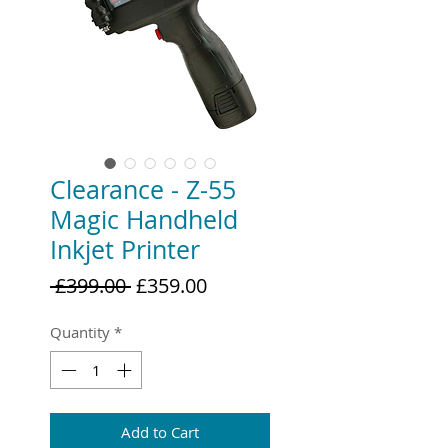
Clearance - Z-55
Magic Handheld
Inkjet Printer
Regular
Sale
 £399.00 
£359.00
Price
Price
Quantity
*
Add to Cart