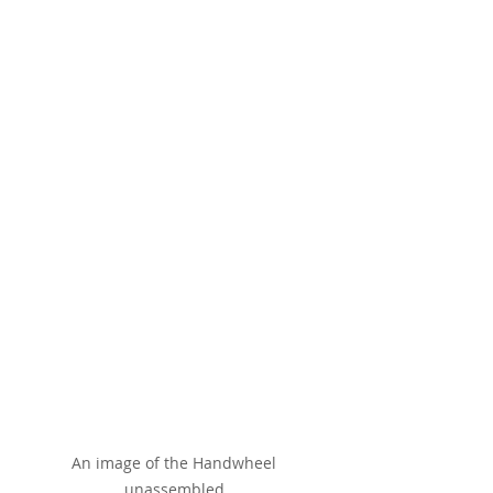
An image of the Handwheel 
unassembled.