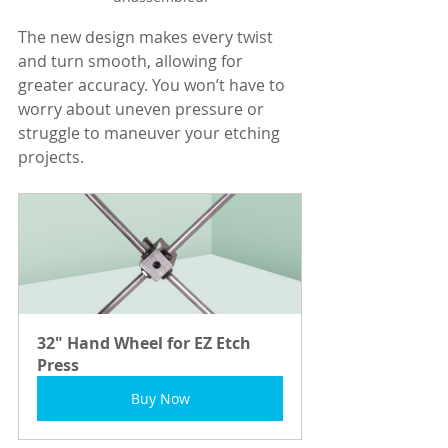
The new design makes every twist 
and turn smooth, allowing for 
greater accuracy. You won’t have to 
worry about uneven pressure or 
struggle to maneuver your etching 
projects.
32" Hand Wheel for EZ Etch 
Press
Buy Now