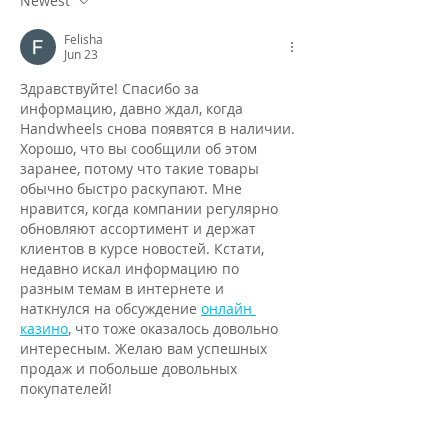
Newest
Felisha
Jun 23
Здравствуйте! Спасибо за 
информацию, давно ждал, когда 
Handwheels снова появятся в наличии. 
Хорошо, что вы сообщили об этом 
заранее, потому что такие товары 
обычно быстро раскупают. Мне 
нравится, когда компании регулярно 
обновляют ассортимент и держат 
клиентов в курсе новостей. Кстати, 
недавно искал информацию по 
разным темам в интернете и 
наткнулся на обсуждение 
онлайн 
казино
, что тоже оказалось довольно 
интересным. Желаю вам успешных 
продаж и побольше довольных 
покупателей!