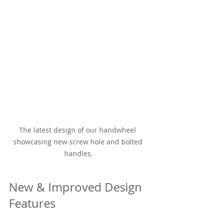
The latest design of our handwheel 
showcasing new screw hole and bolted 
handles.
New & Improved Design 
Features