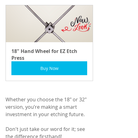
18" Hand Wheel for EZ Etch 
Press
Buy Now
Whether you choose the 18" or 32" 
version, you’re making a smart 
investment in your etching future. 
Don't just take our word for it; see 
the difference firsthand! 