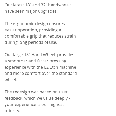
Our latest 18" and 32" handwheels 
have seen major upgrades. 
The ergonomic design ensures 
easier operation, providing a 
comfortable grip that reduces strain 
during long periods of use.
Our large 18" Hand Wheel  provides 
a smoother and faster pressing 
experience with the EZ Etch machine 
and more comfort over the standard 
wheel.
The redesign was based on user 
feedback, which we value deeply - 
your experience is our highest 
priority.