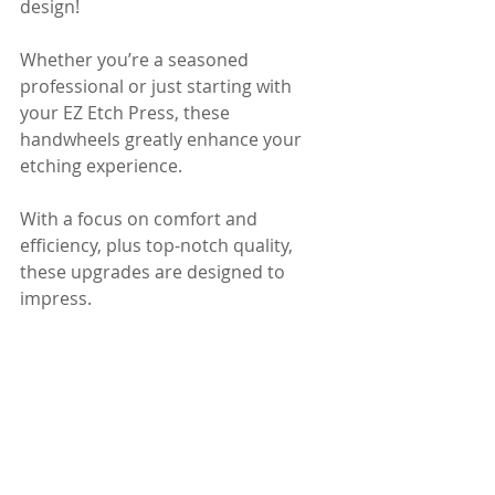
design! 
Whether you’re a seasoned 
professional or just starting with 
your EZ Etch Press, these 
handwheels greatly enhance your 
etching experience. 
With a focus on comfort and 
efficiency, plus top-notch quality, 
these upgrades are designed to 
impress.