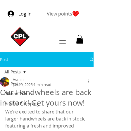
Log In
View points
Post
All Posts
Admin
All Posts
Jun 19, 2025
1 min read
Our Handwheels are back
Ribbon Printer
in stock! Get yours now!
Hot Foil Stamping
We’re excited to share that our 
larger handwheels are back in stock, 
featuring a fresh and improved 