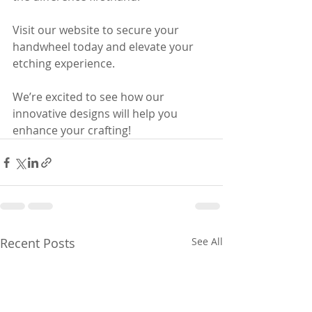
Visit our website to secure your 
handwheel today and elevate your 
etching experience. 
We’re excited to see how our 
innovative designs will help you 
enhance your crafting!
Recent Posts
See All