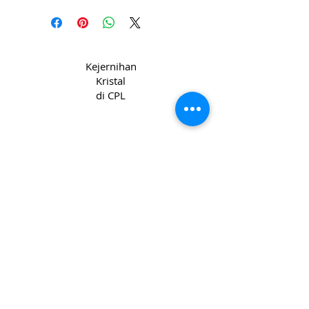
Kejernihan
Kristal
di CPL
Hak Cipta 2022 CPL
Syarat & Ketentuan
_cc781905-5cde-31945cde-3194-bb3b-
136bad5cf58d_ Syarat & Ketentuan
_cc781905-5cde-31945-bb3b_1395
Privacy & Kebijakan
Kuki _cc781905-
5cde-3194-bb3b-136bad5cc_1365 -3194-
bb3b-136bad5cf58d_
Hubungi kami
Join our mailing list