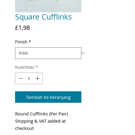
Square Cufflinks
Harga
£1,98
Finish
*
Kuantitas
*
Tambah ke Keranjang
Round Cufflinks (Per Pair)
Shipping & VAT added at
checkout