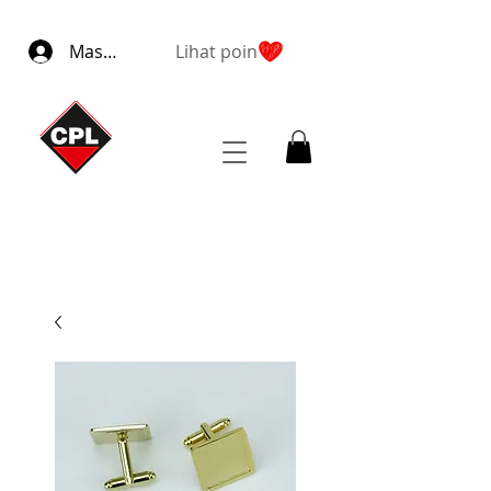
Masuk
Lihat poin