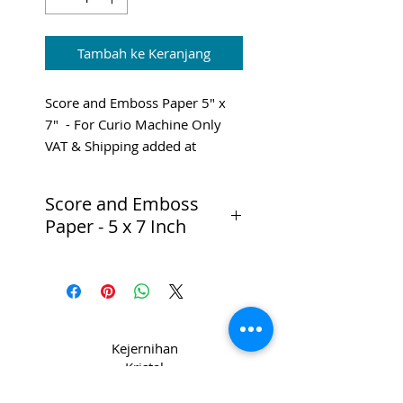
Tambah ke Keranjang
Score and Emboss Paper 5" x
7" - For Curio Machine Only
VAT & Shipping added at
Checkout
Score and Emboss
Paper - 5 x 7 Inch
Especially designed for the
Silhouette Curio’s Score &
Emboss feature, this 5 in. x 7 in.
specialty paper will make any
emboss project look incredible.
Kejernihan
Kristal
Pack Contains:
di CPL
10 sheets of 5 in. x 7 in. Score