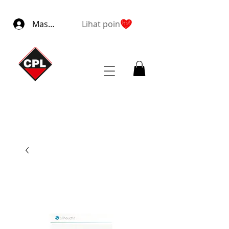
Masuk
Lihat poin