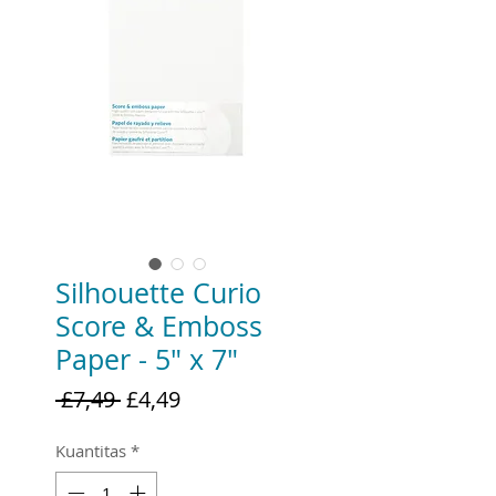
Silhouette Curio
Score & Emboss
Paper - 5" x 7"
Harga
Harga
 £7,49 
£4,49
Reguler
Promosi
Kuantitas
*