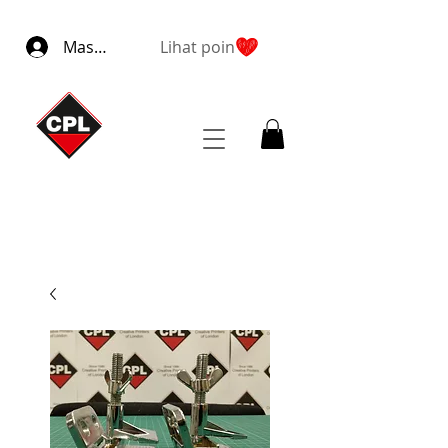
Masuk
Lihat poin