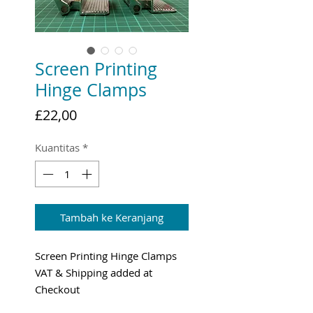
Screen Printing
Hinge Clamps
Harga
£22,00
Kuantitas
*
Tambah ke Keranjang
Screen Printing Hinge Clamps
VAT & Shipping added at
Checkout