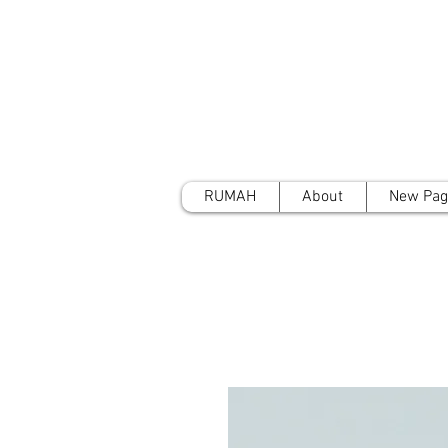
RUMAH
About
New Pag