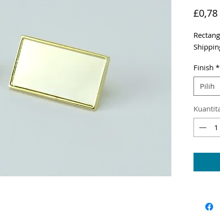
£0,78
Rectang
Shippin
Finish
*
Pilih
Kuantit