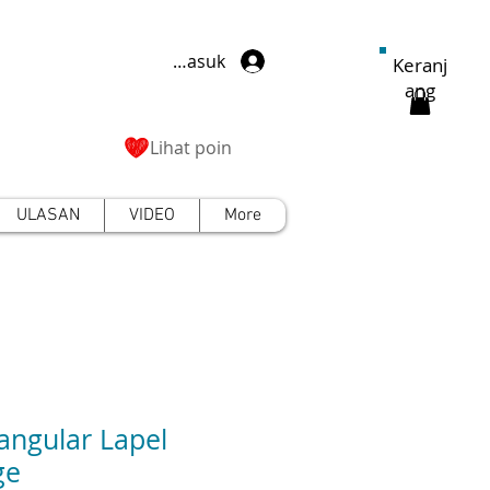
Masuk
Keranj
ang
Lihat poin
ULASAN
VIDEO
More
angular Lapel
ge