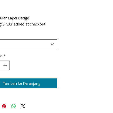
Harga
ular Lapel Badge
g & VAT added at checkout
as
*
Tambah ke Keranjang