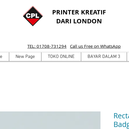
PRINTER KREATIF
DARI LONDON
TEL: 01708-731294
Call us Free on WhatsApp
e
New Page
TOKO ONLINE
BAYAR DALAM 3
Rect
Bad