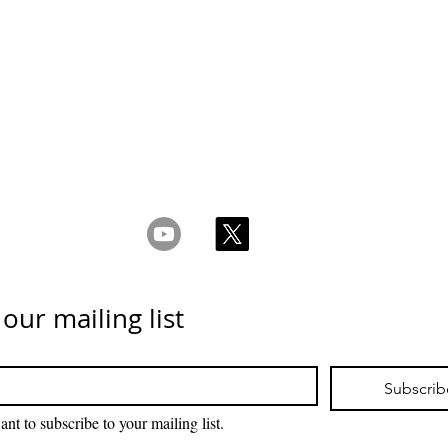
 Ketentuan
_cc781905-5cde-31945cde-3194-bb3b-136bad5cf58d_
acy & Kebijakan
Kuki _cc781905-5cde-3194-bb3b-136bad5cc_1
Hubungi kami
 our mailing list
Subscrib
ant to subscribe to your mailing list.