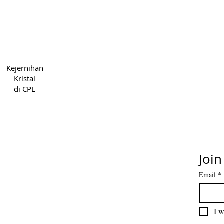
Hak Cipta 2022 CPL
Syarat &
Kejernihan
5cde-31945-bb3b_1395
Priv
Kristal
di CPL
Join
Email
*
I w