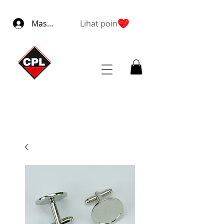
Masuk
Lihat poin