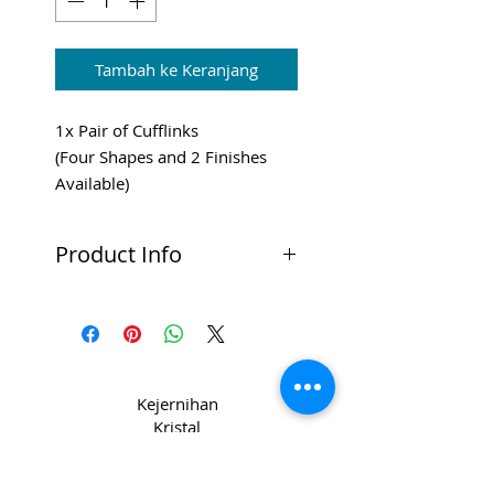
Tambah ke Keranjang
1x Pair of Cufflinks
(Four Shapes and 2 Finishes
Available)
Shipping and VAT added at
Checkout.
Product Info
High Quality Cufflinks
Available in four shape options:
Rectangle, Square, Round or
Gold
Chrome or Gold Finish
Kejernihan
Ideal for doming
Kristal
di CPL