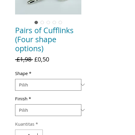
Pairs of Cufflinks
(Four shape
options)
Harga
Harga
 £1,98 
£0,50
Reguler
Promosi
Shape
*
Finish
*
Kuantitas
*