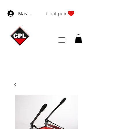
Masuk
Lihat poin