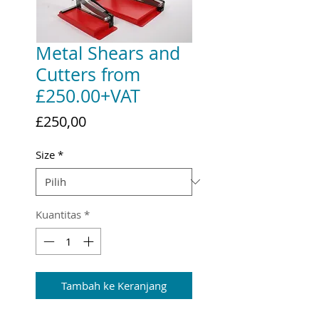
Metal Shears and
Cutters from
£250.00+VAT
Harga
£250,00
Size
*
Kuantitas
*
Tambah ke Keranjang