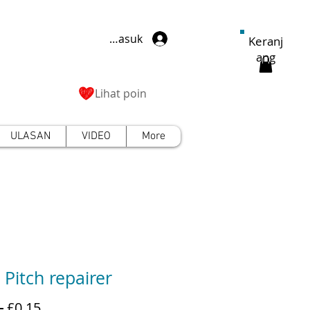
Masuk
Keranj
ang
Lihat poin
ULASAN
VIDEO
More
 Pitch repairer
Harga
Harga
 
£0,15