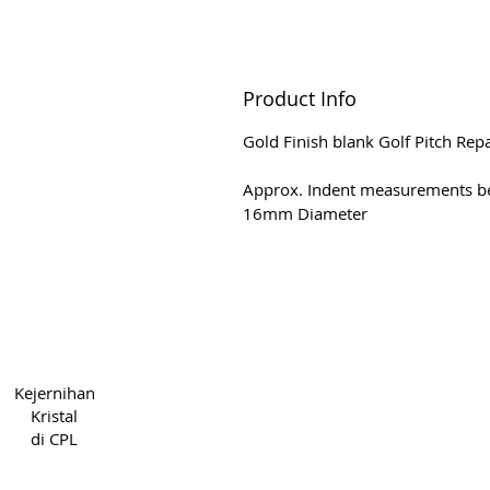
Product Info
Gold Finish blank Golf Pitch Rep
Approx. Indent measurements b
16mm Diameter
Hak Cipta 2022 CPL
Syarat &
Kejernihan
5cde-31945-bb3b_1395
Priv
Kristal
di CPL