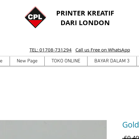
PRINTER KREATIF
DARI LONDON
TEL: 01708-731294
Call us Free on WhatsApp
e
New Page
TOKO ONLINE
BAYAR DALAM 3
Gold
 £0,40