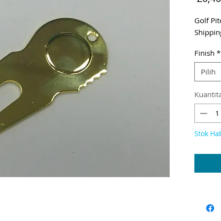
Golf Pi
Shippin
Finish
*
Pilih
Kuantit
Stok Ha