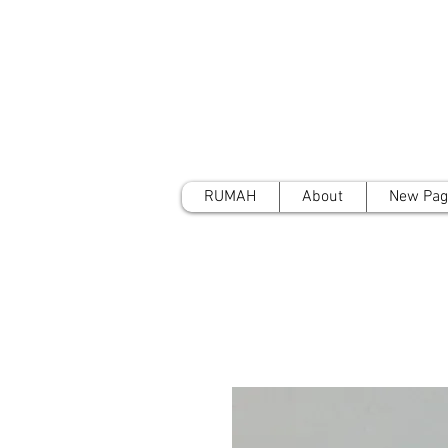
RUMAH
About
New Pag