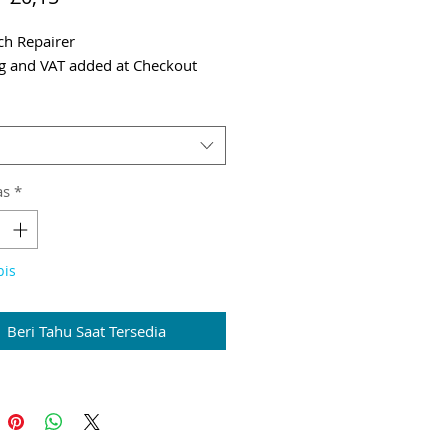
Reguler
Promosi
tch Repairer
g and VAT added at Checkout
as
*
bis
Beri Tahu Saat Tersedia