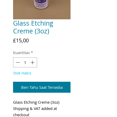
Glass Etching
Creme (3oz)
Harga
£15,00
Kuantitas
*
Stok Habis
Beri Tahu Saat Tersedia
Glass Etching Creme (3oz)
Shipping & VAT added at
checkout