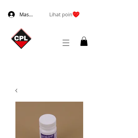
Masuk
Lihat poin