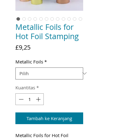
Metallic Foils for
Hot Foil Stamping
Harga
£9,25
Metallic Foils
*
Kuantitas
*
Tambah ke Keranjang
Metallic Foils for Hot Foil