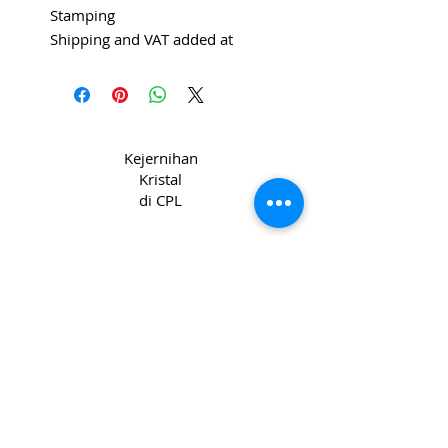
Stamping
Shipping and VAT added at
Checkout
Kejernihan
Kristal
di CPL
Hak Cipta 2022 CPL
Syarat & Ketentuan
_cc781905-5cde-31945cde-3194-bb3b-
136bad5cf58d_ Syarat & Ketentuan
_cc781905-5cde-31945-bb3b_1395
Privacy & Kebijakan
Kuki _cc781905-
5cde-3194-bb3b-136bad5cc_1365 -3194-
bb3b-136bad5cf58d_
Hubungi kami