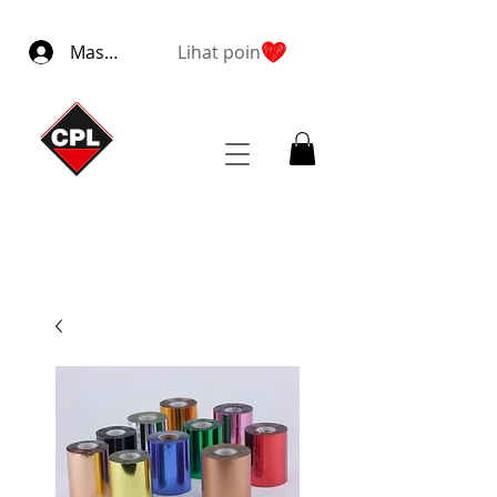
Masuk
Lihat poin