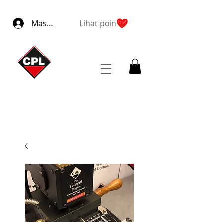
Masuk
Lihat poin