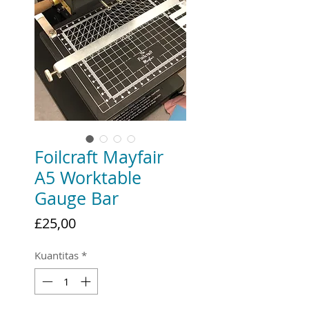
Foilcraft Mayfair
A5 Worktable
Gauge Bar
Harga
£25,00
Kuantitas
*