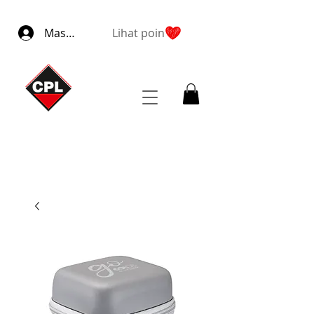
Masuk
Lihat poin