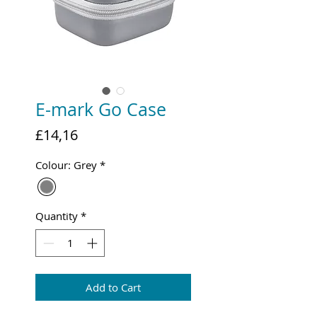
E-mark Go Case
Price
£14,16
Colour: Grey
*
Quantity
*
Add to Cart