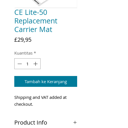
CE Lite-50
Replacement
Carrier Mat
Harga
£29,95
Kuantitas
*
Tambah ke Keranjang
Shipping and VAT added at
checkout.
Product Info