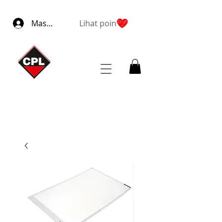
Masuk
Lihat poin