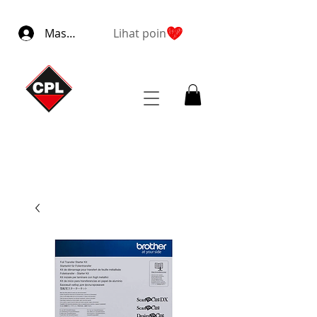
Masuk
Lihat poin