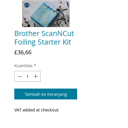
Brother ScanNCut
Foiling Starter Kit
Harga
£36,66
Kuantitas
*
Tambah ke Keranjang
VAT added at checkout