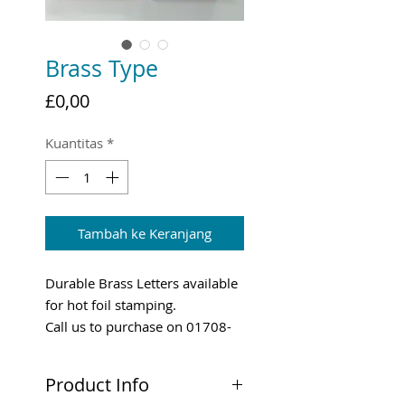
Brass Type
Harga
£0,00
Kuantitas
*
Tambah ke Keranjang
Durable Brass Letters available
for hot foil stamping.
Call us to purchase on 01708-
731294
Product Info