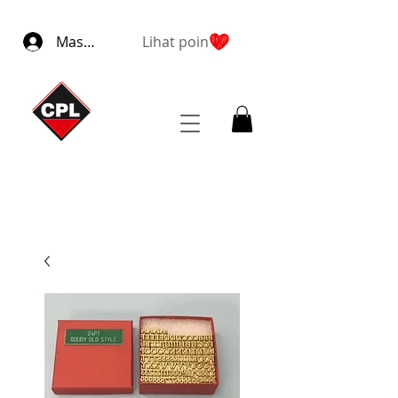
Masuk
Lihat poin