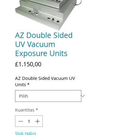
AZ Double Sided
UV Vacuum
Exposure Units
Harga
£1.150,00
AZ Double Sided Vacuum UV
Units
*
Kuantitas
*
Stok Habis