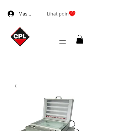
Masuk
Lihat poin