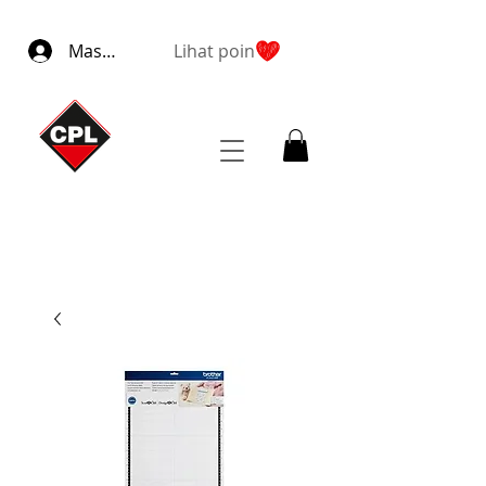
Masuk
Lihat poin