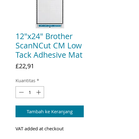
12"x24" Brother
ScanNCut CM Low
Tack Adhesive Mat
Harga
£22,91
Kuantitas
*
Tambah ke Keranjang
VAT added at checkout