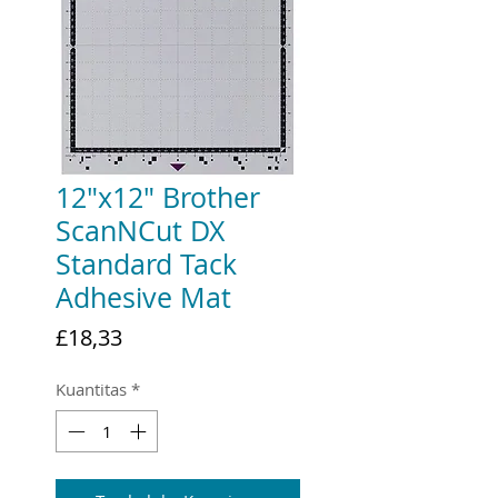
12"x12" Brother
ScanNCut DX
Standard Tack
Adhesive Mat
Harga
£18,33
Kuantitas
*