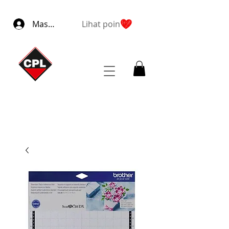
Masuk
Lihat poin