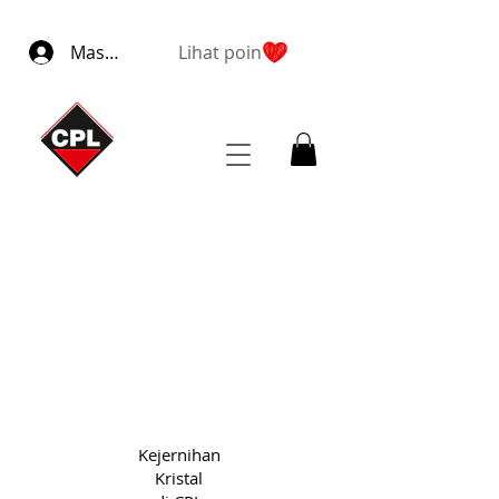
Masuk
Lihat poin
Kejernihan
Kristal