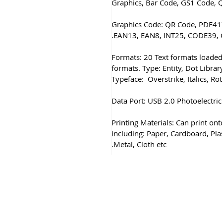
Graphics, Bar Code, GS1 Code, 
2) Graphics Code: QR Code, PDF
EAN13, EAN8, INT25, CODE39, 
Formats: 20 Text formats loaded
formats. Type: Entity, Dot Library
Typeface: Overstrike, Italics, Ro
Data Port: USB 2.0 Photoelectric
Printing Materials: Can print on
including: Paper, Cardboard, Pla
Metal, Cloth etc.
& Conditions
Privacy & Cookie Policy
_cc781905-5cde -319