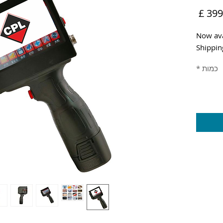
מחיר
Now ava
Shippin
*
כמות