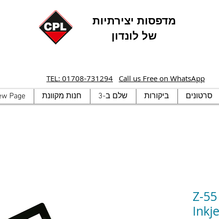
מדפסות יצירתיות
של לונדון
TEL: 01708-731294
Call us Free on WhatsApp
ew Page
חנות מקוונת
שלם ב-3
ביקורות
סרטונים
Z-55
Inkje