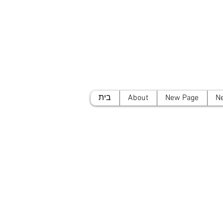
בית
About
New Page
N