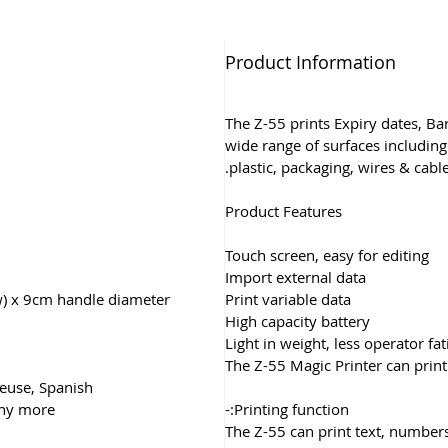
Product Information
The Z-55 prints Expiry dates, B
wide range of surfaces including 
plastic, packaging, wires & cable
Product Features
Touch screen, easy for editing
Import external data
w) x 9cm handle diameter
Print variable data
High capacity battery
Light in weight, less operator fa
The Z-55 Magic Printer can print
ueuse, Spanish,
any more
Printing function:-
The Z-55 can print text, numbers