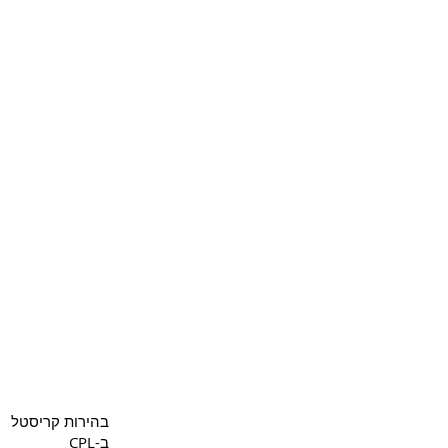
Copyright 2022 CPL
Terms 
בהירות קריסטל
ב-CPL