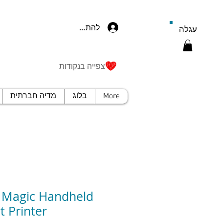
להתחברות
עגלה
צפייה בנקודות
מדיה חברתית
בלוג
More
 Magic Handheld
t Printer