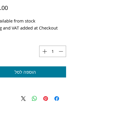
ilable from stock
g and VAT added at Checkout
הוספה לסל