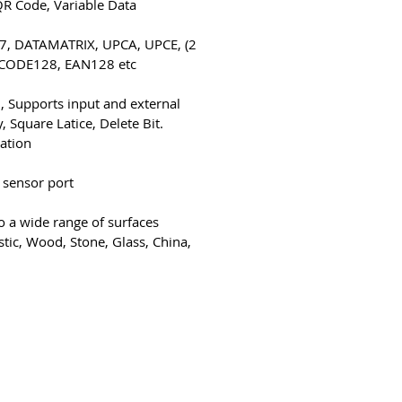
QR Code, Variable Data
417, DATAMATRIX, UPCA, UPCE,
CODE128, EAN128 etc.
, Supports input and external
, Square Latice, Delete Bit.
tation
 sensor port
to a wide range of surfaces
stic, Wood, Stone, Glass, China,
4-bb3b-136bad5cf58d_
צור קשר