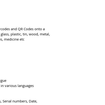
arcodes and QR Codes onto a
glass, plastic, tin, wood, metal,
s, medicine etc.
tigue
 in various languages
, Serial numbers, Date,