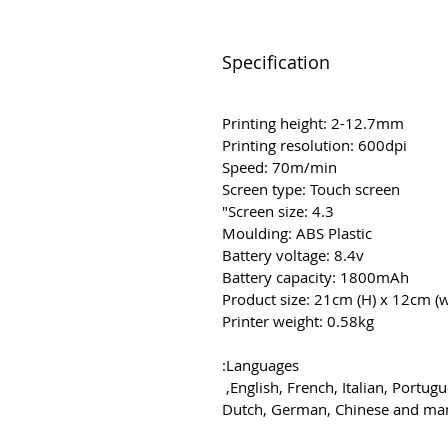
Specification
Printing height: 2-12.7mm
Printing resolution: 600dpi
Speed: 70m/min
Screen type: Touch screen
Screen size: 4.3"
Moulding: ABS Plastic
Battery voltage: 8.4v
Battery capacity: 1800mAh
Product size: 21cm (H) x 12cm (
Printer weight: 0.58kg
Languages:
English, French, Italian, Portug
Dutch, German, Chinese and m