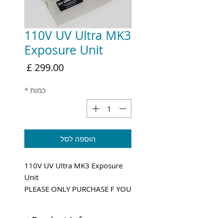
110V UV Ultra MK3
Exposure Unit
מחיר
*
כמות
הוספה לסל
110V UV Ultra MK3 Exposure
Unit
PLEASE ONLY PURCHASE F YOU
HAVE 110V POWER!
Shipping and VAT added at