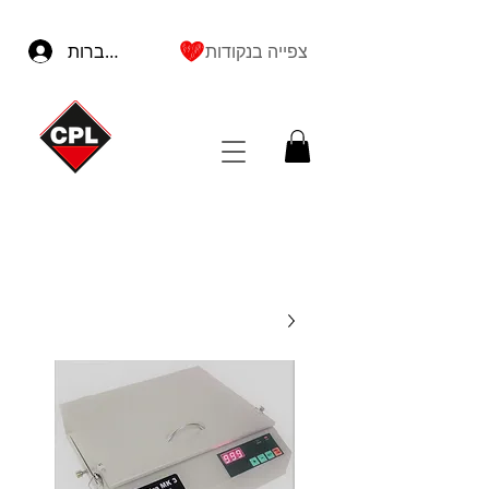
להתחברות
צפייה בנקודות