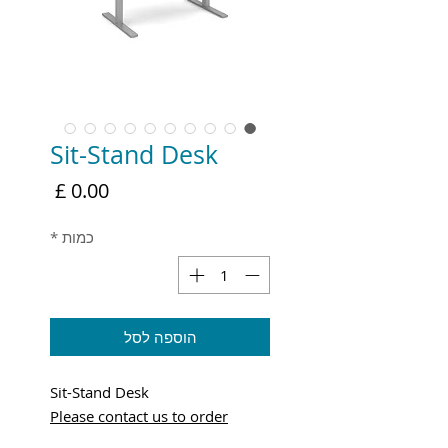
Sit-Stand Desk
מחיר
*
כמות
הוספה לסל
Sit-Stand Desk
Please contact us to order