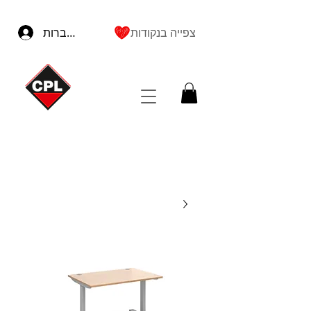
להתחברות
צפייה בנקודות