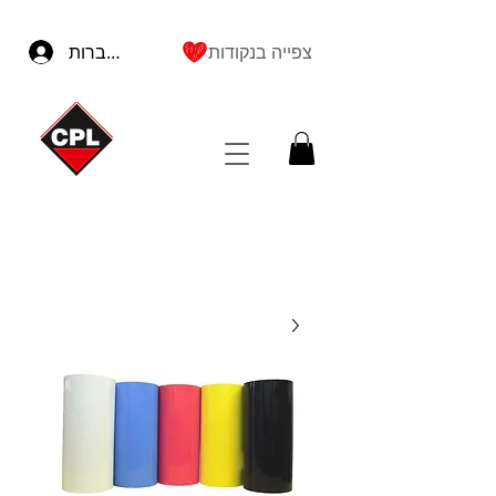
להתחברות
צפייה בנקודות