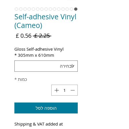
Self-adhesive Vinyl
(Cameo)
מחיר
מחיר
 ‏2.25 ‏£ 
מבצע
רגיל
Gloss Self-adhesive Vinyl
*
305mm x 610mm
*
כמות
הוספה לסל
Shipping & VAT added at