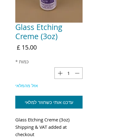
Glass Etching
Creme (3oz)
מחיר
*
כמות
אזל מהמלאי
עדכנו אותי כשחוזר למלאי
Glass Etching Creme (3oz)
Shipping & VAT added at
checkout