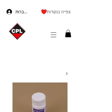
להתחברות
צפייה בנקודות