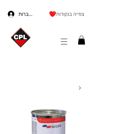
להתחברות
צפייה בנקודות