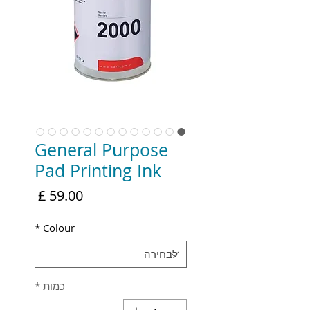
General Purpose
Pad Printing Ink
מחיר
*
Colour
*
כמות