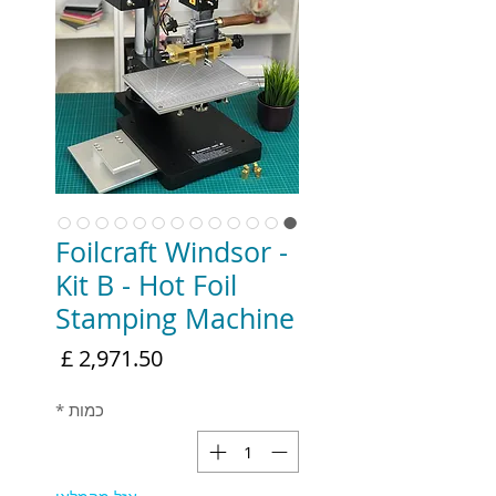
Foilcraft Windsor -
Kit B - Hot Foil
Stamping Machine
מחיר
*
כמות