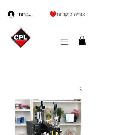
להתחברות
צפייה בנקודות