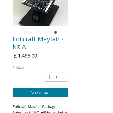
Foilcraft Mayfair -
Kit A
מחיר
*
כמות
הוספה לסל
Foilcraft Mayfair Package
Shipping & VAT will be added at