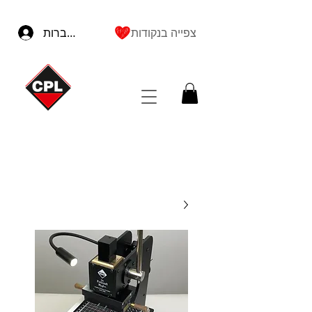
להתחברות
צפייה בנקודות