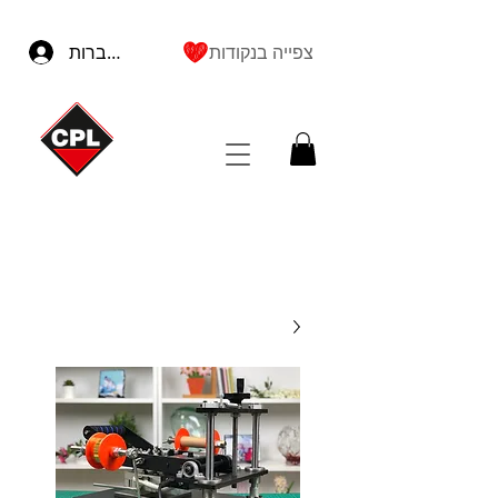
להתחברות
צפייה בנקודות