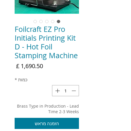
Foilcraft EZ Pro
Initials Printing Kit
D - Hot Foil
Stamping Machine
מחיר
*
כמות
Brass Type in Production - Lead
Time 2-3 Weeks
הזמנה מראש