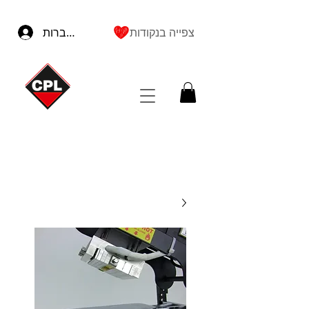
להתחברות
צפייה בנקודות