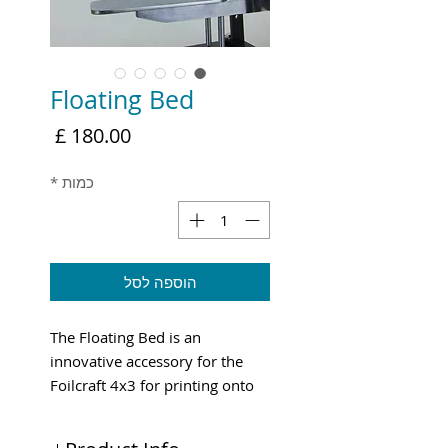
Floating Bed
מחיר
*
כמות
הוספה לסל
The Floating Bed is an
innovative accessory for the
Foilcraft 4x3 for printing onto
bags etc.
Shipping & VAT added at