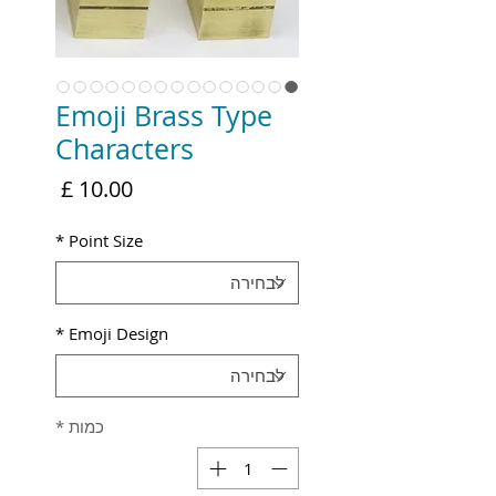
Emoji Brass Type
Characters
מחיר
*
Point Size
*
Emoji Design
*
כמות