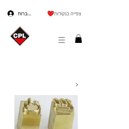
להתחברות
צפייה בנקודות