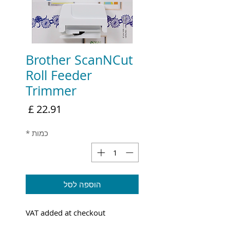
Brother ScanNCut
Roll Feeder
Trimmer
מחיר
*
כמות
הוספה לסל
VAT added at checkout