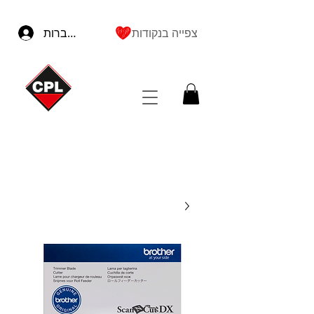
להתחברות
צפייה בנקודות