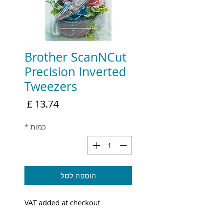
Brother ScanNCut
Precision Inverted
Tweezers
מחיר
*
כמות
הוספה לסל
VAT added at checkout