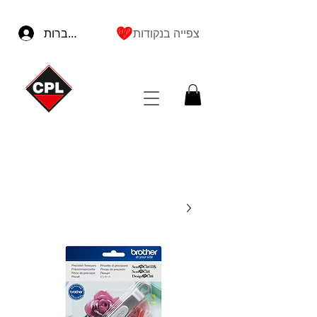
להתחברות
צפייה בנקודות