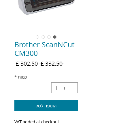
Brother ScanNCut
CM300
מחיר
מחיר
 ‏332.50 ‏£ 
מבצע
רגיל
*
כמות
הוספה לסל
VAT added at checkout