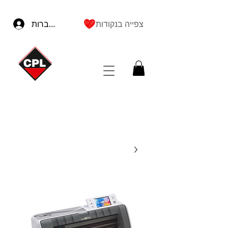
להתחברות
צפייה בנקודות