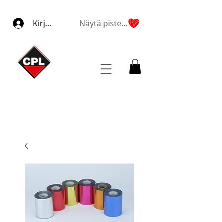
Kirjaudu
Näytä pisteet