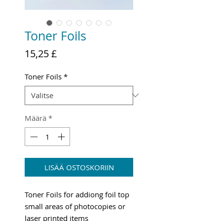
Toner Foils
Hinta
15,25 £
Toner Foils
*
Määrä
*
LISÄÄ OSTOSKORIIN
Toner Foils for addiong foil top
small areas of photocopies or
laser printed items