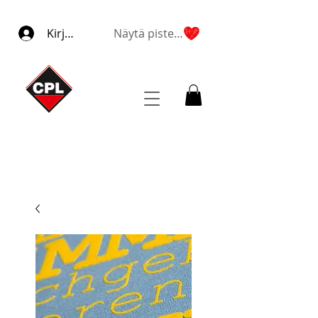
Kirjaudu
Näytä pisteet