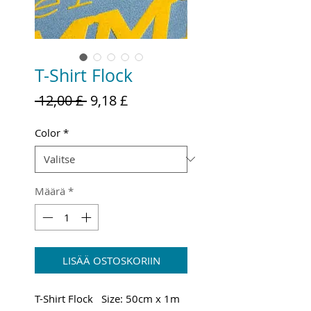
T-Shirt Flock
Normaali
Alehinta
 12,00 £ 
9,18 £
hinta
Color
*
Määrä
*
LISÄÄ OSTOSKORIIN
T-Shirt Flock Size: 50cm x 1m