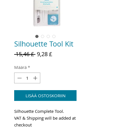
Silhouette Tool Kit
Normaali
Alehinta
 15,46 £ 
9,28 £
hinta
Määrä
*
LISÄÄ OSTOSKORIIN
Silhouette Complete Tool.
VAT & Shipping will be added at
checkout