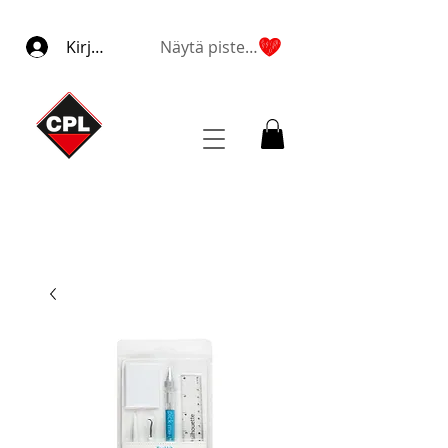
Kirjaudu
Näytä pisteet